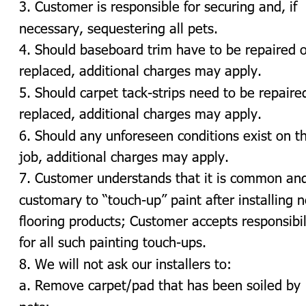
3. Customer is responsible for securing and, if 
necessary, sequestering all pets.
4. Should baseboard trim have to be repaired o
replaced, additional charges may apply.
5. Should carpet tack-strips need to be repaired
replaced, additional charges may apply.
6. Should any unforeseen conditions exist on t
job, additional charges may apply.
7. Customer understands that it is common an
customary to “touch-up” paint after installing 
flooring products; Customer accepts responsibil
for all such painting touch-ups.
8. We will not ask our installers to:
a. Remove carpet/pad that has been soiled by 
pets;