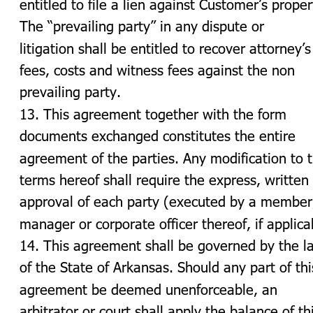
entitled to file a lien against Customer’s proper
The “prevailing party” in any dispute or 
litigation shall be entitled to recover attorney’s
fees, costs and witness fees against the non 
prevailing party.
13. This agreement together with the form 
documents exchanged constitutes the entire 
agreement of the parties. Any modification to 
terms hereof shall require the express, written 
approval of each party (executed by a member
manager or corporate officer thereof, if applica
14. This agreement shall be governed by the l
of the State of Arkansas. Should any part of thi
agreement be deemed unenforceable, an 
arbitrator or court shall apply the balance of th