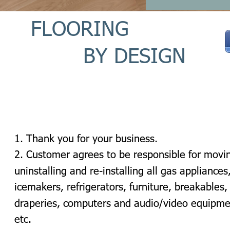
FLOORING 
BY DESIGN 
1. Thank you for your business.
2. Customer agrees to be responsible for movin
uninstalling and re-installing all gas appliances,
icemakers, refrigerators, furniture, breakables,
draperies, computers and audio/video equipme
etc.