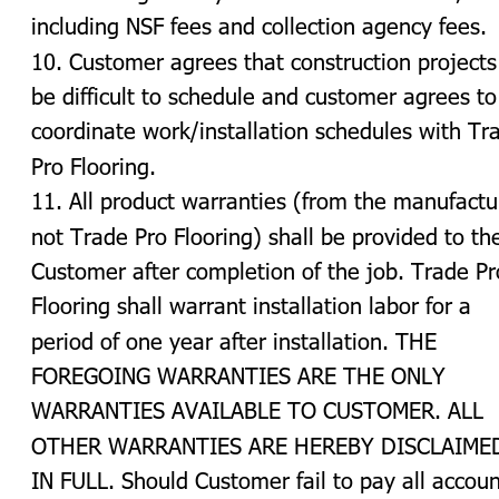
including NSF fees and collection agency fees.
10. Customer agrees that construction projects
be difficult to schedule and customer agrees to
coordinate work/installation schedules with Tr
Pro Flooring.
11. All product warranties (from the manufactu
not Trade Pro Flooring) shall be provided to th
Customer after completion of the job. Trade Pr
Flooring shall warrant installation labor for a 
period of one year after installation. THE 
FOREGOING WARRANTIES ARE THE ONLY 
WARRANTIES AVAILABLE TO CUSTOMER. ALL 
OTHER WARRANTIES ARE HEREBY DISCLAIMED
IN FULL. Should Customer fail to pay all accoun