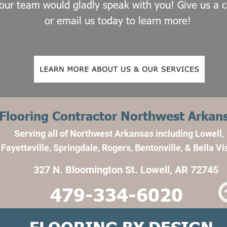
our team would gladly speak with you! Give us a ca
or email us today to learn more!
Flooring Contractor Northwest Arkan
Serving all of Northwest Arkansas including Lowell, 
Fayetteville, Springdale, Rogers, Bentonville, & Bella Vi
327 N. Bloomington St. Lowell, AR 72745
479-334-6020
FLOORING BY DESIGN