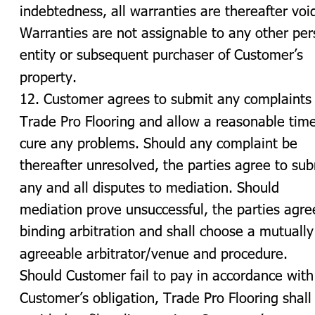
indebtedness, all warranties are thereafter void
Warranties are not assignable to any other per
entity or subsequent purchaser of Customer’s 
property.
12. Customer agrees to submit any complaints 
Trade Pro Flooring and allow a reasonable time
cure any problems. Should any complaint be 
thereafter unresolved, the parties agree to sub
any and all disputes to mediation. Should 
mediation prove unsuccessful, the parties agre
binding arbitration and shall choose a mutually
agreeable arbitrator/venue and procedure. 
Should Customer fail to pay in accordance with
Customer’s obligation, Trade Pro Flooring shall