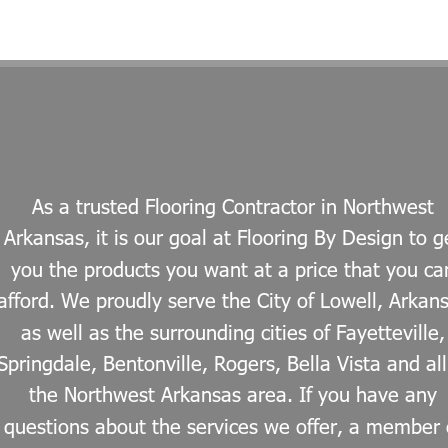
As a trusted Flooring Contractor in Northwest 
Arkansas, it is our goal at Flooring By Design to g
you the products you want at a price that you ca
afford. We proudly serve the City of Lowell, Arkan
as well as the surrounding cities of Fayetteville,
Springdale, Bentonville, Rogers, Bella Vista and all
the Northwest Arkansas area. If you have any 
questions about the services we offer, a member 