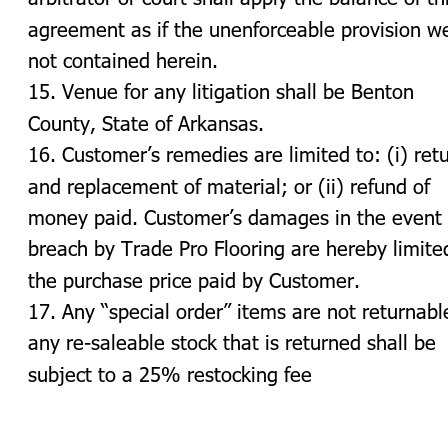
agreement as if the unenforceable provision w
not contained herein.
15. Venue for any litigation shall be Benton 
County, State of Arkansas.
16. Customer’s remedies are limited to: (i) retu
and replacement of material; or (ii) refund of 
money paid. Customer’s damages in the event 
breach by Trade Pro Flooring are hereby limite
the purchase price paid by Customer.
17. Any “special order” items are not returnabl
any re-saleable stock that is returned shall be 
subject to a 25% restocking fee