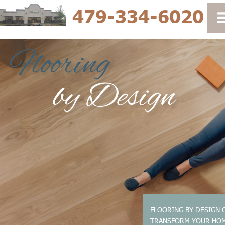
479-334-6020
FLOORING BY DESIGN 
TRANSFORM YOUR HO