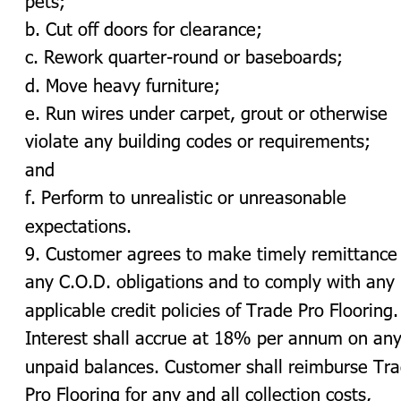
b. Cut off doors for clearance;
c. Rework quarter-round or baseboards;
d. Move heavy furniture;
e. Run wires under carpet, grout or otherwise 
violate any building codes or requirements; 
and
f. Perform to unrealistic or unreasonable 
expectations.
9. Customer agrees to make timely remittance 
any C.O.D. obligations and to comply with any 
applicable credit policies of Trade Pro Flooring.
Interest shall accrue at 18% per annum on any
unpaid balances. Customer shall reimburse Tra
Pro Flooring for any and all collection costs, 